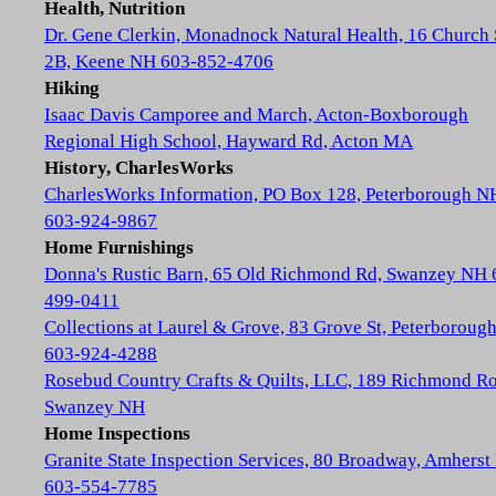
Health, Nutrition
Dr. Gene Clerkin, Monadnock Natural Health, 16 Church 
2B, Keene NH 603-852-4706
Hiking
Isaac Davis Camporee and March, Acton-Boxborough
Regional High School, Hayward Rd, Acton MA
History, CharlesWorks
CharlesWorks Information, PO Box 128, Peterborough N
603-924-9867
Home Furnishings
Donna's Rustic Barn, 65 Old Richmond Rd, Swanzey NH 
499-0411
Collections at Laurel & Grove, 83 Grove St, Peterboroug
603-924-4288
Rosebud Country Crafts & Quilts, LLC, 189 Richmond Ro
Swanzey NH
Home Inspections
Granite State Inspection Services, 80 Broadway, Amhers
603-554-7785