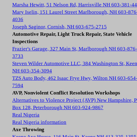
Marsha Hewitt, 51 Nelson Rd, Harrisville NH 603-381-4
Mary Iselin, 151 Laurel Street Marlborough, NH 603-876
4036
Joseph Saginor, Cornish, NH 603-675-2715
Automotive Repair, Light Truck Repair, State Vehicle
Inspections
Frazier's Garage, 327 Main St, Marlborough NH 603-876
3733
Steven Wilder Automotive LLC, 384 Washington St, Kee
NH 603-354-3094
TZS Auto Body, 462 Isaac Frye Hwy, Wilton NH 603-654
7594
AVP, Nonviolent Conflict Resolution Workshops
Alternatives to Violence Project (AVP) New Hampshire, 
Box 128, Peterborough NH 603-924-9867
Real Nigeria
Real Nigeria information
Axe Throwing
Keene Axe House, 116 Main St, Keene NH 413-325-1355