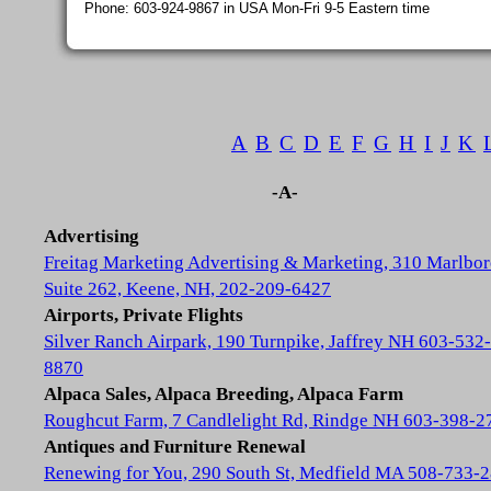
Phone: 603-924-9867 in USA Mon-Fri 9-5 Eastern time
A
B
C
D
E
F
G
H
I
J
K
-A-
Advertising
Freitag Marketing Advertising & Marketing, 310 Marlbor
Suite 262, Keene, NH, 202-209-6427
Airports, Private Flights
Silver Ranch Airpark, 190 Turnpike, Jaffrey NH 603-532-
8870
Alpaca Sales, Alpaca Breeding, Alpaca Farm
Roughcut Farm, 7 Candlelight Rd, Rindge NH 603-398-2
Antiques and Furniture Renewal
Renewing for You, 290 South St, Medfield MA 508-733-