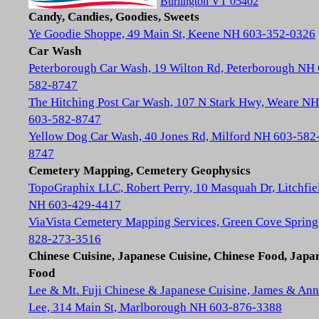
Burlington VT 05402
Candy, Candies, Goodies, Sweets
Ye Goodie Shoppe, 49 Main St, Keene NH 603-352-0326
Car Wash
Peterborough Car Wash, 19 Wilton Rd, Peterborough NH
582-8747
The Hitching Post Car Wash, 107 N Stark Hwy, Weare NH
603-582-8747
Yellow Dog Car Wash, 40 Jones Rd, Milford NH 603-582
8747
Cemetery Mapping, Cemetery Geophysics
TopoGraphix LLC, Robert Perry, 10 Masquah Dr, Litchfie
NH 603-429-4417
ViaVista Cemetery Mapping Services, Green Cove Spring
828-273-3516
Chinese Cuisine, Japanese Cuisine, Chinese Food, Japa
Food
Lee & Mt. Fuji Chinese & Japanese Cuisine, James & Ann
Lee, 314 Main St, Marlborough NH 603-876-3388