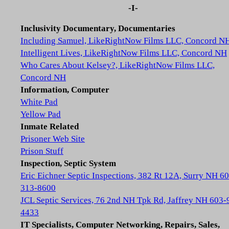
-I-
Inclusivity Documentary, Documentaries
Including Samuel, LikeRightNow Films LLC, Concord N
Intelligent Lives, LikeRightNow Films LLC, Concord NH
Who Cares About Kelsey?, LikeRightNow Films LLC,
Concord NH
Information, Computer
White Pad
Yellow Pad
Inmate Related
Prisoner Web Site
Prison Stuff
Inspection, Septic System
Eric Eichner Septic Inspections, 382 Rt 12A, Surry NH 6
313-8600
JCL Septic Services, 76 2nd NH Tpk Rd, Jaffrey NH 603-
4433
IT Specialists, Computer Networking, Repairs, Sales,