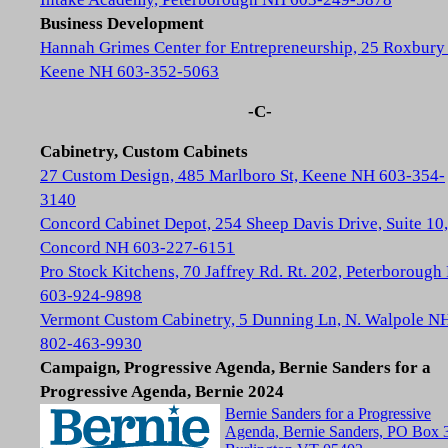
Business Development
Hannah Grimes Center for Entrepreneurship, 25 Roxbury 
Keene NH 603-352-5063
-C-
Cabinetry, Custom Cabinets
27 Custom Design, 485 Marlboro St, Keene NH 603-354-
3140
Concord Cabinet Depot, 254 Sheep Davis Drive, Suite 10,
Concord NH 603-227-6151
Pro Stock Kitchens, 70 Jaffrey Rd. Rt. 202, Peterboroug
603-924-9898
Vermont Custom Cabinetry, 5 Dunning Ln, N. Walpole N
802-463-9930
Campaign, Progressive Agenda, Bernie Sanders for a
Progressive Agenda, Bernie 2024
Bernie Sanders for a Progressive
Agenda, Bernie Sanders, PO Box 