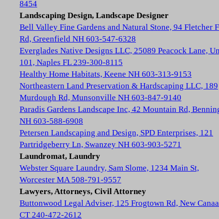
8454
Landscaping Design, Landscape Designer
Bell Valley Fine Gardens and Natural Stone, 94 Fletcher 
Rd, Greenfield NH 603-547-6328
Everglades Native Designs LLC, 25089 Peacock Lane, Un
101, Naples FL 239-300-8115
Healthy Home Habitats, Keene NH 603-313-9153
Northeastern Land Preservation & Hardscaping LLC, 189
Murdough Rd, Munsonville NH 603-847-9140
Paradis Gardens Landscape Inc, 42 Mountain Rd, Bennin
NH 603-588-6908
Petersen Landscaping and Design, SPD Enterprises, 121
Partridgeberry Ln, Swanzey NH 603-903-5271
Laundromat, Laundry
Webster Square Laundry, Sam Slome, 1234 Main St,
Worcester MA 508-791-9557
Lawyers, Attorneys, Civil Attorney
Buttonwood Legal Adviser, 125 Frogtown Rd, New Cana
CT 240-472-2612