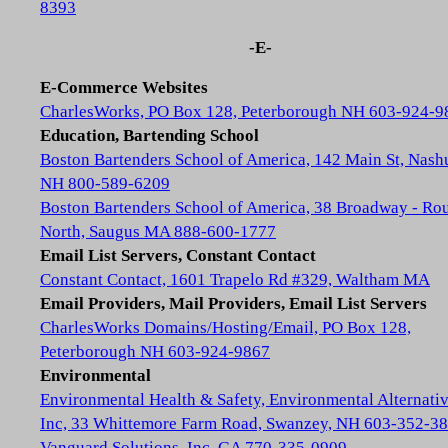
8393
-E-
E-Commerce Websites
CharlesWorks, PO Box 128, Peterborough NH 603-924-9
Education, Bartending School
Boston Bartenders School of America, 142 Main St, Nash
NH 800-589-6209
Boston Bartenders School of America, 38 Broadway - Rou
North, Saugus MA 888-600-1777
Email List Servers, Constant Contact
Constant Contact, 1601 Trapelo Rd #329, Waltham MA
Email Providers, Mail Providers, Email List Servers
CharlesWorks Domains/Hosting/Email, PO Box 128,
Peterborough NH 603-924-9867
Environmental
Environmental Health & Safety, Environmental Alternativ
Inc, 33 Whittemore Farm Road, Swanzey, NH 603-352-3
Vanguard Solutions, Inc, GA 770-335-0909