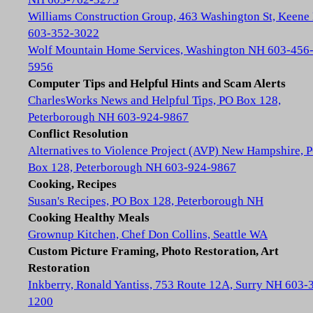
Williams Construction Group, 463 Washington St, Keene
603-352-3022
Wolf Mountain Home Services, Washington NH 603-456
5956
Computer Tips and Helpful Hints and Scam Alerts
CharlesWorks News and Helpful Tips, PO Box 128,
Peterborough NH 603-924-9867
Conflict Resolution
Alternatives to Violence Project (AVP) New Hampshire, 
Box 128, Peterborough NH 603-924-9867
Cooking, Recipes
Susan's Recipes, PO Box 128, Peterborough NH
Cooking Healthy Meals
Grownup Kitchen, Chef Don Collins, Seattle WA
Custom Picture Framing, Photo Restoration, Art
Restoration
Inkberry, Ronald Yantiss, 753 Route 12A, Surry NH 603-
1200