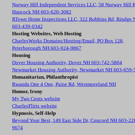
Norway Hill Independent Services LLC, 58 Norway Hill 
Hancock NH 603-620-3082
RTown Home Inspections LLC, 322 Robbins Rd, Rindge
603-439-0342
Hosting Websites, Web Hosting
CharlesWorks Domains/Hosting/Email, PO Box 128,
Peterborough NH 603-924-9867
Housing
Dover Housing Authority, Dover NH 603-742-5804
Newmarket Housing Authority, Newmarket NH 603-659-
Humanitarian, Philanthropist
Rwanda One 4 One, Paine Rd, Westmoreland NH
Humor, Irony
My Two Cents website
CharlesFlirts website
Hypnosis, Self-Help
Beyond Your Best, 149 East Side Dr, Concord NH 603-22
9674