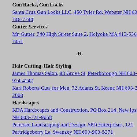
Gun Racks, Gun Locks
Santa Cruz Gun Locks LLC, 450 Tyler Rd, Webster NH 6
746-7740
Gutter Services
Mr. Gutter, 740 High Street Suite 2, Holyoke MA 413-536
7451
-H-
Hair Cutting, Hair Styling
James Thomas Salon, 83 Grove St, Peterborough NH 603-
924-4247
Karl Roberts Cuts for Men, 72 Adams St, Keene NH 603-
2000
Hardscapes
KDA Hardscapes and Construction, PO Box 214, New Ip
NH 603-721-9058
Petersen Landscaping and Design, SPD Enterprises, 121
Partridgeberry La, Swanzey NH 603-903-5271