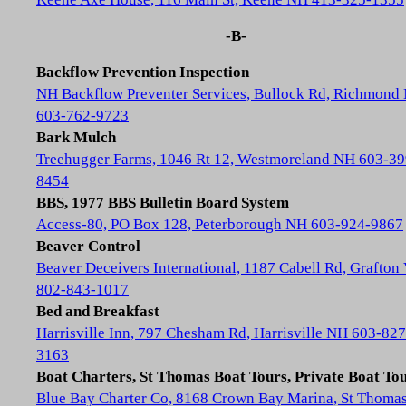
-B-
Backflow Prevention Inspection
NH Backflow Preventer Services, Bullock Rd, Richmond
603-762-9723
Bark Mulch
Treehugger Farms, 1046 Rt 12, Westmoreland NH 603-39
8454
BBS, 1977 BBS Bulletin Board System
Access-80, PO Box 128, Peterborough NH 603-924-9867
Beaver Control
Beaver Deceivers International, 1187 Cabell Rd, Grafton
802-843-1017
Bed and Breakfast
Harrisville Inn, 797 Chesham Rd, Harrisville NH 603-827
3163
Boat Charters, St Thomas Boat Tours, Private Boat To
Blue Bay Charter Co, 8168 Crown Bay Marina, St Thoma