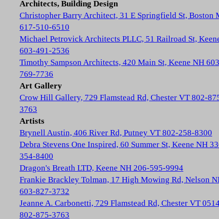
Architects, Building Design
Christopher Barry Architect, 31 E Springfield St, Boston
617-510-6510
Michael Petrovick Architects PLLC, 51 Railroad St, Kee
603-491-2536
Timothy Sampson Architects, 420 Main St, Keene NH 603
769-7736
Art Gallery
Crow Hill Gallery, 729 Flamstead Rd, Chester VT 802-87
3763
Artists
Brynell Austin, 406 River Rd, Putney VT 802-258-8300
Debra Stevens One Inspired, 60 Summer St, Keene NH 33
354-8400
Dragon's Breath LTD, Keene NH 206-595-9994
Frankie Brackley Tolman, 17 High Mowing Rd, Nelson 
603-827-3732
Jeanne A. Carbonetti, 729 Flamstead Rd, Chester VT 051
802-875-3763