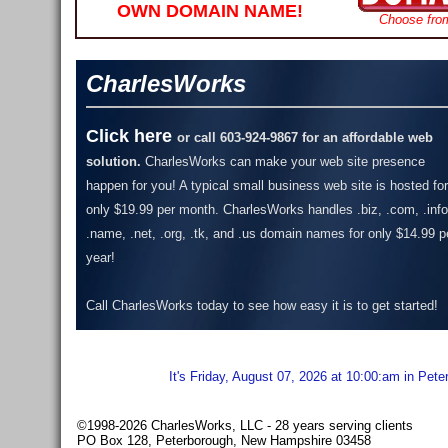
OWN DOMAIN NAME!
Choose fro
CharlesWorks
Click here
or call 603-924-9867 for an affordable web
solution.
CharlesWorks can make your web site presence
happen for you! A typical small business web site is hosted for
only $19.99 per month.
CharlesWorks handles .biz, .com, .info
.name, .net, .org, .tk, and .us domain names for only $14.99 p
year!
Call CharlesWorks today to see how easy it is to get started!
It's Friday, August 07, 2026 at 10:00:am in Pet
©1998-2026 CharlesWorks, LLC - 28 years serving clients
PO Box 128, Peterborough, New Hampshire 03458