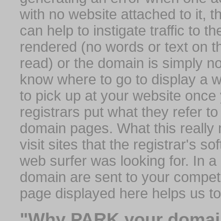
with no website attached to it, 
can help to instigate traffic to t
rendered (no words or text on t
read) or the domain is simply no
know where to go to display a we
to pick up at your website once
registrars put what they refer to
domain pages. What this really 
visit sites that the registrar's 
web surfer was looking for. In a 
domain are sent to your competit
page displayed here helps us t
"Why PARK your domai