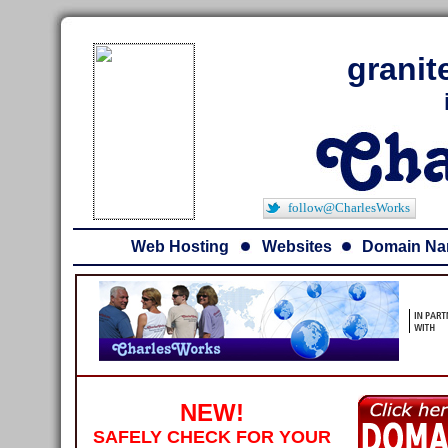
granit
follow@CharlesWorks
Web Hosting
Websites
Domain N
NEW!
SAFELY CHECK FOR YOUR