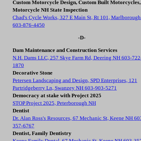
Custom Motorcycle Design, Custom Built Motorcycles,
Motorcycle NH State Inspection
Chad's Cycle Works, 327 E Main St, Rt 101, Marlboroug
603-876-4450
-D-
Dam Maintenance and Construction Services
N.H. Dams LLC, 257 Skye Farm Rd, Deering NH 603-722
1870
Decorative Stone
Petersen Landscaping and Design, SPD Enterprises, 121
Partridgeberry Ln, Swanzey NH 603-903-5271
Democracy at stake with Project 2025
STOP Project 2025, Peterborough NH
Dentist
Dr. Alan Ross's Resources, 67 Mechanic St, Keene NH 60
357-6767
Dentist, Family Dentistry
Keene Family Dental, 67 Mechanic St, Keene NH 603-35