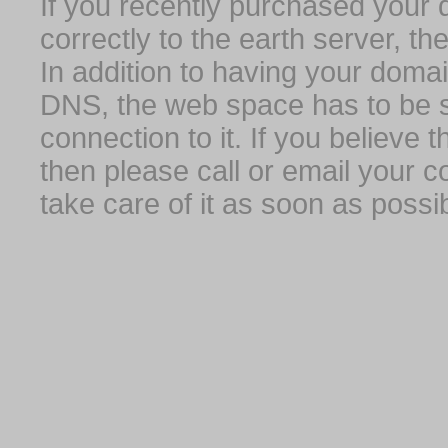
If you recently purchased your
correctly to the earth server, th
In addition to having your domai
DNS, the web space has to be s
connection to it. If you believe
then please call or email your 
take care of it as soon as possib