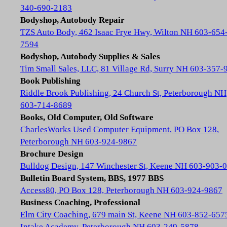
340-690-2183
Bodyshop, Autobody Repair
TZS Auto Body, 462 Isaac Frye Hwy, Wilton NH 603-654
7594
Bodyshop, Autobody Supplies & Sales
Tim Small Sales, LLC, 81 Village Rd, Surry NH 603-357-
Book Publishing
Riddle Brook Publishing, 24 Church St, Peterborough NH
603-714-8689
Books, Old Computer, Old Software
CharlesWorks Used Computer Equipment, PO Box 128,
Peterborough NH 603-924-9867
Brochure Design
Bulldog Design, 147 Winchester St, Keene NH 603-903-
Bulletin Board System, BBS, 1977 BBS
Access80, PO Box 128, Peterborough NH 603-924-9867
Business Coaching, Professional
Elm City Coaching, 679 main St, Keene NH 603-852-657
Intake Academy, Peterborough NH 603-249-5878