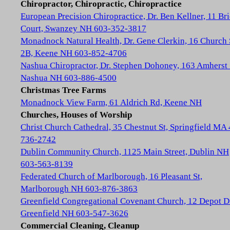
Chiropractor, Chiropractic, Chiropractice
European Precision Chiropractice, Dr. Ben Kellner, 11 Br
Court, Swanzey NH 603-352-3817
Monadnock Natural Health, Dr. Gene Clerkin, 16 Church 
2B, Keene NH 603-852-4706
Nashua Chiropractor, Dr. Stephen Dohoney, 163 Amherst 
Nashua NH 603-886-4500
Christmas Tree Farms
Monadnock View Farm, 61 Aldrich Rd, Keene NH
Churches, Houses of Worship
Christ Church Cathedral, 35 Chestnut St, Springfield MA
736-2742
Dublin Community Church, 1125 Main Street, Dublin NH
603-563-8139
Federated Church of Marlborough, 16 Pleasant St,
Marlborough NH 603-876-3863
Greenfield Congregational Covenant Church, 12 Depot D
Greenfield NH 603-547-3626
Commercial Cleaning, Cleanup