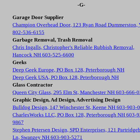
-G-
Garage Door Supplier
Champion Overhead Door, 123 Ryan Road Dummerston,
802-536-6155
Garbage Removal, Trash Removal
Chris Ingalls, Christopher's Reliable Rubbish Removal,
Hancock NH 603-525-6600
Geeks
Deep Geek Europe, PO Box 128, Peterborough NH
Deep Geek USA, PO Box 128, Peterborough NH
Glass Contractor
Queen City Glass, 295 Elm St, Manchester NH 603-666-
Graphic Design, Ad Design, Advertising Design
Bulldog Design, 147 Winchester St, Keene NH 603-903-
CharlesWorks LLC, PO Box 128, Peterborough NH 603-9
9867
Stephen Petersen Design, SPD Enterprises, 121 Partridge
Ln, Swanzey NH 603-903-5271