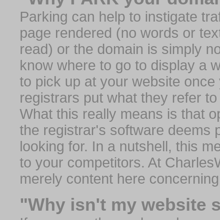
Parking can help to instigate traf
page rendered (no words or text
read) or the domain is simply no
know where to go to display a we
to pick up at your website once
registrars put what they refer to
What this really means is that op
the registrar's software deems 
looking for. In a nutshell, this 
to your competitors. At Charles
merely content here concerning
"Why isn't my website 