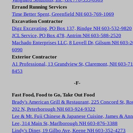
Errand Running Services
Time Better Spent, Greenfield NH 603-769-1069
Excavation Contractor
Digz Excavating, PO Box 137, Rindge NH 603-532-9820
JCL Service, PO Box 478, Antrim NH 603-588-2520
Machado Enterprises LLC, 8 Lovell Dr, Gilsum NH 603-2
6090
Exterior Contractor
A1 Professional, 13 Grandview St, Claremont, NH 603-71
8453
-F-
Fast Food, Food to Go, Take Out Food
Brady's American Grill & Restaurant, 225 Concord St, Ro
202 N, Peterborough NH 603-924-9322
Lee & Mt. Fuji Chinese & Japanese Cuisine, James & Ann
Lee, 314 Main St, Marlborough NH 603-876-3388
Lindy's Diner, 19 Gilbo Ave, Keene NH 603-352-4273