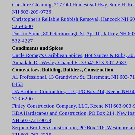
Cheshire Cleaning, 217 Old Homestead Hwy, Suite H, Ke
NH 603-209-9736
Christopher's Reliable Rubbish Removal, Hancock NH 60
525-6600
Dust to Shine, 80 Peterborough St, Apt 10, Jaffrey NH 60
532-4227
Condiments and Spices
Uncle Romey's Caribbean Spices, Hot Sauces & Rubs, 30
Annadale Dr, Wesley Chapel FL 33545 813-907-2683
Contractors, Building, Builders, Construction
A1 Professional, 13 Grandview St, Claremont, NH 603-71
8453
DA Brothers Contractors, LLC, PO Box 214, Keene NH 6
313-6290
Finley Construction Company, LLC, Keene NH 603-903-
KDA Hardscapes and Construction, PO Box 214, New Ip
NH 603-721-9058
Serpico Brothers Construction, PO Box 116, Westmorela
NH 603-762-3275