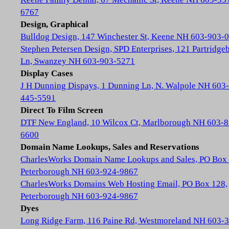
6767
Design, Graphical
Bulldog Design, 147 Winchester St, Keene NH 603-903-
Stephen Petersen Design, SPD Enterprises, 121 Partridge
Ln, Swanzey NH 603-903-5271
Display Cases
J H Dunning Dispays, 1 Dunning Ln, N. Walpole NH 603-
445-5591
Direct To Film Screen
DTF New England, 10 Wilcox Ct, Marlborough NH 603-8
6600
Domain Name Lookups, Sales and Reservations
CharlesWorks Domain Name Lookups and Sales, PO Box 
Peterborough NH 603-924-9867
CharlesWorks Domains Web Hosting Email, PO Box 128,
Peterborough NH 603-924-9867
Dyes
Long Ridge Farm, 116 Paine Rd, Westmoreland NH 603-