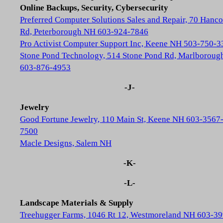
Online Backups, Security, Cybersecurity
Preferred Computer Solutions Sales and Repair, 70 Hanc
Rd, Peterborough NH 603-924-7846
Pro Activist Computer Support Inc, Keene NH 503-750-3
Stone Pond Technology, 514 Stone Pond Rd, Marlborou
603-876-4953
-J-
Jewelry
Good Fortune Jewelry, 110 Main St, Keene NH 603-3567
7500
Macle Designs, Salem NH
-K-
-L-
Landscape Materials & Supply
Treehugger Farms, 1046 Rt 12, Westmoreland NH 603-39