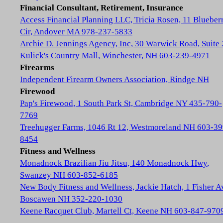
Financial Consultant, Retirement, Insurance
Access Financial Planning LLC, Tricia Rosen, 11 Blueber
Cir, Andover MA 978-237-5833
Archie D. Jennings Agency, Inc, 30 Warwick Road, Suite 
Kulick's Country Mall, Winchester, NH 603-239-4971
Firearms
Independent Firearm Owners Association, Rindge NH
Firewood
Pap's Firewood, 1 South Park St, Cambridge NY 435-790-
7769
Treehugger Farms, 1046 Rt 12, Westmoreland NH 603-39
8454
Fitness and Wellness
Monadnock Brazilian Jiu Jitsu, 140 Monadnock Hwy,
Swanzey NH 603-852-6185
New Body Fitness and Wellness, Jackie Hatch, 1 Fisher A
Boscawen NH 352-220-1030
Keene Racquet Club, Martell Ct, Keene NH 603-847-970