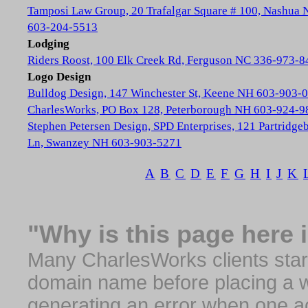
Tamposi Law Group, 20 Trafalgar Square # 100, Nashua
603-204-5513
Lodging
Riders Roost, 100 Elk Creek Rd, Ferguson NC 336-973-8
Logo Design
Bulldog Design, 147 Winchester St, Keene NH 603-903-
CharlesWorks, PO Box 128, Peterborough NH 603-924-9
Stephen Petersen Design, SPD Enterprises, 121 Partridge
Ln, Swanzey NH 603-903-5271
A
B
C
D
E
F
G
H
I
J
K
"Why is this page here 
Many CharlesWorks clients start 
domain name before placing a we
generating an error when one a